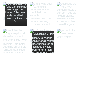
Load More
STAY IN THE KNOW