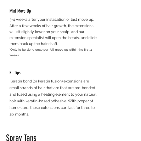
Mini Move Up
3-4 weeks after your installation or last move up.
After a few weeks of hair growth, the extensions
will sit slightly lower on your scalp, a
nd our
extension specialist will o
pen the beads, and slide
them back up the hair shaft.
*Only to be done once per full move up within the first 4
week
s.
K- Tips
Keratin bond (or keratin fusion) extensions are
small strands of hair that are that are pre-bonded
and fused using a heating element to your natural
hair with keratin-based adhesive. With proper at
home care, these extensions can last for three to
six months.
Spray Tans