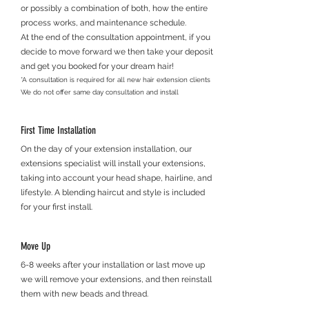
or possibly a combination of both, how the entire
process works, and maintenance schedule.
At the end of the consultation appointment, if you
decide to move forward we then take your deposit
and get you booked for your dream hair!
*A consultation is required for all new hair extension clients
We do not offer same day consultation and install
First Time Installation
On the day of your extension installation, our
extensions specialist will install your extensions,
taking into account your head shape, hairline, and
lifestyle. A blending haircut and style is included
for your first install.
Move Up
6-8 weeks after your installation or last move up
we will remove your extensions, and then reinstall
them with new beads and thread.