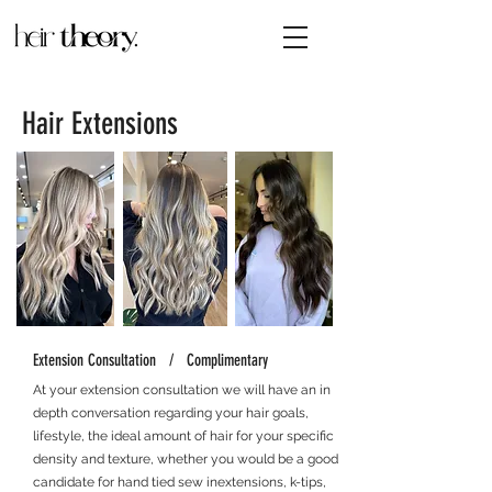
Hair Extensions
Extension Consultation / Complimentary
At your extension consultation we will have an in
depth conversation regarding your hair goals,
lifestyle, the ideal amount of hair for your specific
density
and texture, whether you would be a good
candidate for hand tied sew inextensions, k-tips,