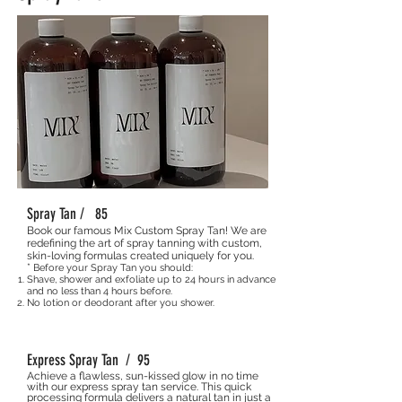
Spray Tan / 85
Book our famous Mix Custom Spray Tan! We are
redefining the art of spray tanning with custom,
skin-loving formulas created uniquely for you.
*
Before your Spray Tan you should:
Shave, shower and exfoliate up to 24 hours in advance
and no less than 4 hours before.
No lotion or deodorant after you shower.
Express Spray Tan / 95
Achieve a flawless, sun-kissed glow in no time
with our express spray tan service. This quick
processing formula delivers a natural tan in just a