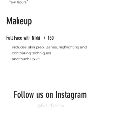
few hours.
Makeup
Full Face with Nikki / 150
includes: skin prep, lashes, highlighting and
contouring techniques
and touch up kit
Follow us on Instagram
@heirtheory