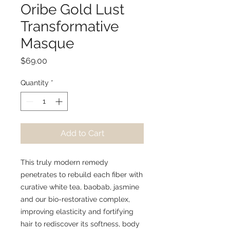
Oribe Gold Lust
Transformative
Masque
Price
$69.00
Quantity
*
Add to Cart
This truly modern remedy
penetrates to rebuild each fiber with
curative white tea, baobab, jasmine
and our bio-restorative complex,
improving elasticity and fortifying
hair to rediscover its softness, body