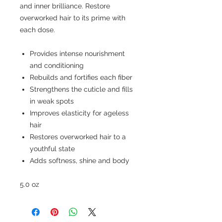
and inner brilliance. Restore
overworked hair to its prime with
each dose.
Provides intense nourishment
and conditioning
Rebuilds and fortifies each fiber
Strengthens the cuticle and fills
in weak spots
Improves elasticity for ageless
hair
Restores overworked hair to a
youthful state
Adds softness, shine and body
5.0 oz