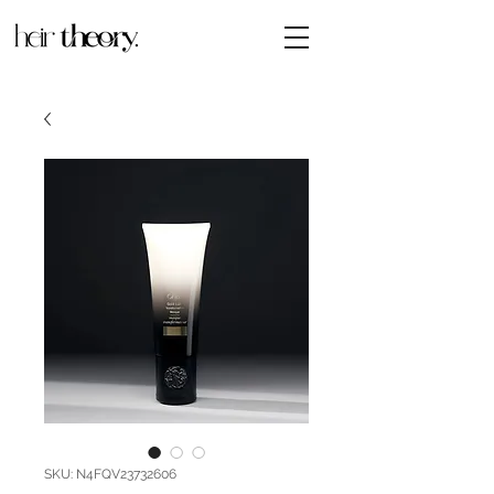
SKU: N4FQV23732606