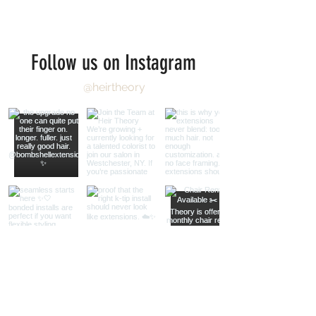
Follow us on Instagram
@heirtheory