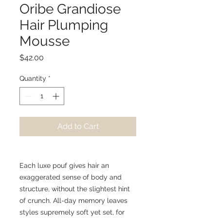
Oribe Grandiose
Hair Plumping
Mousse
Price
$42.00
Quantity
*
Add to Cart
Each luxe pouf gives hair an
exaggerated sense of body and
structure, without the slightest hint
of crunch. All-day memory leaves
styles supremely soft yet set, for