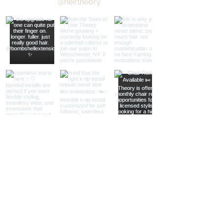
@heirtheory
Load More