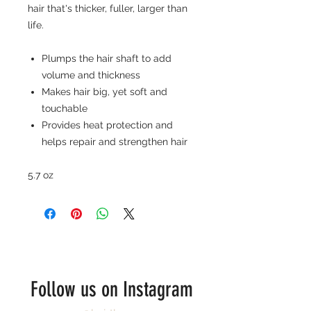
hair that's thicker, fuller, larger than
life.
Plumps the hair shaft to add
volume and thickness
Makes hair big, yet soft and
touchable
Provides heat protection and
helps repair and strengthen hair
5.7 oz
Follow us on Instagram