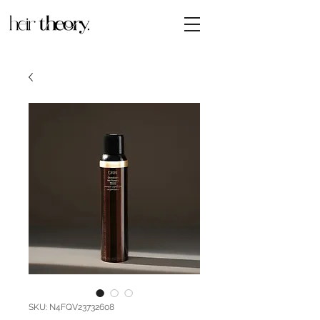
SKU: N4FQV23732608