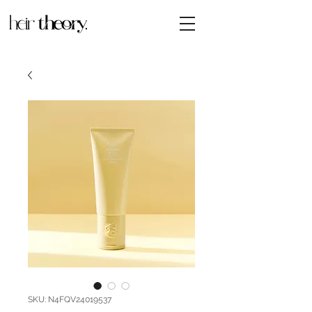
SKU: N4FQV24019537