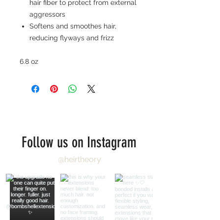
hair fiber to protect from external
aggressors
Softens and smoothes hair,
reducing flyways and frizz
6.8 oz
Follow us on Instagram
@heirtheory