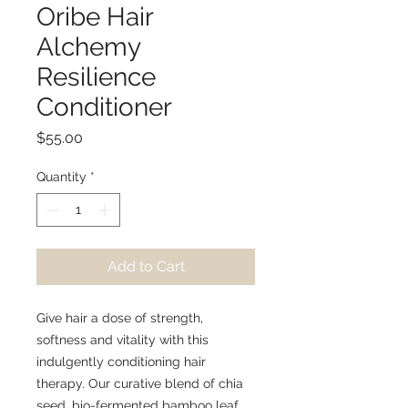
Oribe Hair
Alchemy
Resilience
Conditioner
Price
$55.00
Quantity
*
Add to Cart
Give hair a dose of strength,
softness and vitality with this
indulgently conditioning hair
therapy. Our curative blend of chia
seed, bio-fermented bamboo leaf