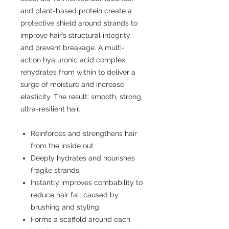
and plant-based protein create a
protective shield around strands to
improve hair’s structural integrity
and prevent breakage. A multi-
action hyaluronic acid complex
rehydrates from within to deliver a
surge of moisture and increase
elasticity. The result: smooth, strong,
ultra-resilient hair.
Reinforces and strengthens hair
from the inside out
Deeply hydrates and nourishes
fragile strands
Instantly improves combability to
reduce hair fall caused by
brushing and styling
Forms a scaffold around each