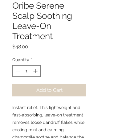
Oribe Serene
Scalp Soothing
Leave-On
Treatment
Price
$48.00
Quantity
*
Add to Cart
Instant relief. This lightweight and
fast-absorbing, leave-on treatment
removes loose dandruff flakes while
cooling mint and calming
chamomile soothe and balance the