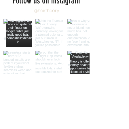
Follow us on Instagram
@heirtheory
Load More