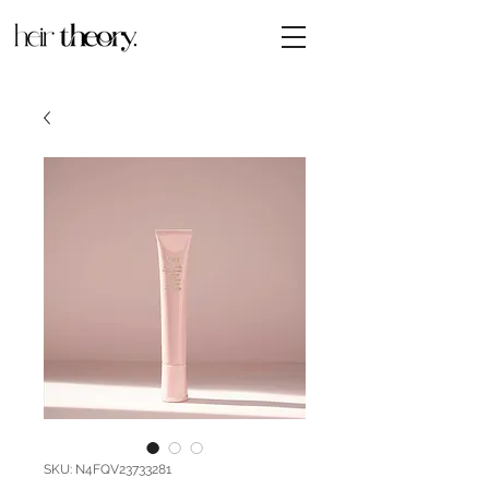
SKU: N4FQV23733281