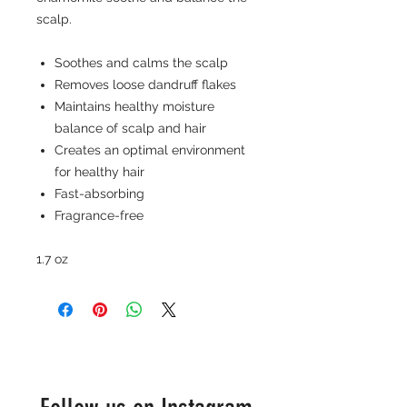
scalp.
Soothes and calms the scalp
Removes loose dandruff flakes
Maintains healthy moisture
balance of scalp and hair
Creates an optimal environment
for healthy hair
Fast-absorbing
Fragrance-free
1.7 oz